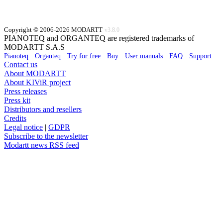
Copyright © 2006-2026 MODARTT
v3.8.0
PIANOTEQ and ORGANTEQ are registered trademarks of
MODARTT S.A.S
Pianoteq
·
Organteq
·
Try for free
·
Buy
·
User manuals
·
FAQ
·
Support
Contact us
About MODARTT
About KIViR project
Press releases
Press kit
Distributors and resellers
Credits
Legal notice
|
GDPR
Subscribe to the newsletter
Modartt news RSS feed