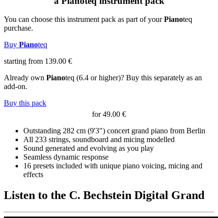
a
Piano
teq
instrument pack
You can choose this instrument pack as part of your
Piano
teq
purchase.
Buy
Piano
teq
starting from 139.00 €
Already own
Piano
teq
(6.4 or higher)? Buy this separately as an
add-on.
Buy this pack
for 49.00 €
Outstanding 282 cm (9'3") concert grand piano from Berlin
All 233 strings, soundboard and micing modelled
Sound generated and evolving as you play
Seamless dynamic response
16 presets included with unique piano voicing, micing and
effects
Listen to the C. Bechstein Digital Grand