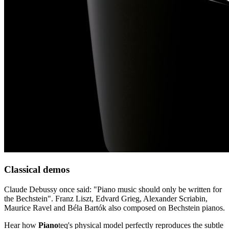
Classical demos
Claude Debussy once said: "Piano music should only be written for
the Bechstein". Franz Liszt, Edvard Grieg, Alexander Scriabin,
Maurice Ravel and Béla Bartók also composed on Bechstein pianos.
Hear how
Piano
teq
's physical model perfectly reproduces the subtle