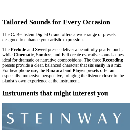
Tailored Sounds for Every Occasion
The C. Bechstein Digital Grand offers a wide range of presets
designed to enhance your artistic expression.
The
Prelude
and
Sweet
presets deliver a beautifully pearly touch,
while
Cinematic
,
Sombre
, and
Felt
create evocative soundscapes
ideal for dramatic or narrative compositions. The three
Recording
presets provide a clear, balanced character that sits easily in a mix.
For headphone use, the
Binaural
and
Player
presets offer an
especially immersive perspective, bringing the listener closer to the
pianist’s own experience at the instrument.
Instruments that might interest you