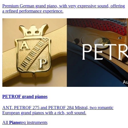
Premium German grand piano, with very expressive sound, offering
a refined performance experience.
PETROF grand pianos
ANT. PETROF 275 and PETROF 284 Mistral, two romantic
European grand pianos with a rich, soft sound.
All
Piano
teq
instruments