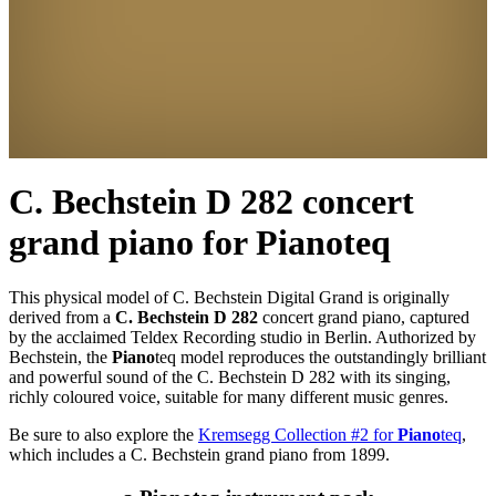
C. Bechstein D 282 concert
grand piano for
Piano
teq
This physical model of C. Bechstein Digital Grand is originally
derived from a
C. Bechstein D 282
concert grand piano, captured
by the acclaimed Teldex Recording studio in Berlin. Authorized by
Bechstein, the
Piano
teq
model reproduces the outstandingly brilliant
and powerful sound of the C. Bechstein D 282 with its singing,
richly coloured voice, suitable for many different music genres.
Be sure to also explore the
Kremsegg Collection #2 for
Piano
teq
,
which includes a C. Bechstein grand piano from 1899.