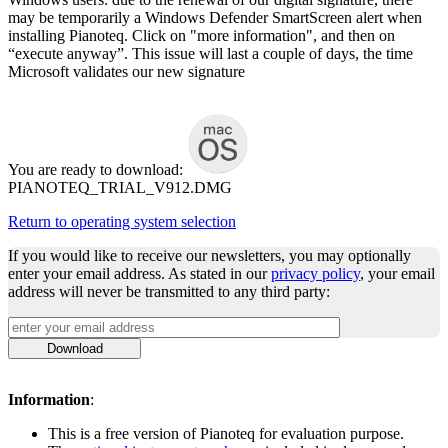
may be temporarily a Windows Defender SmartScreen alert when
installing Pianoteq. Click on "more information", and then on
“execute anyway”. This issue will last a couple of days, the time
Microsoft validates our new signature
You are ready to download:
PIANOTEQ_TRIAL_V912.DMG
Return to operating system selection
If you would like to receive our newsletters, you may optionally
enter your email address. As stated in our
privacy policy
, your email
address will never be transmitted to any third party:
Download
Information
:
This is a free version of Pianoteq for evaluation purpose.