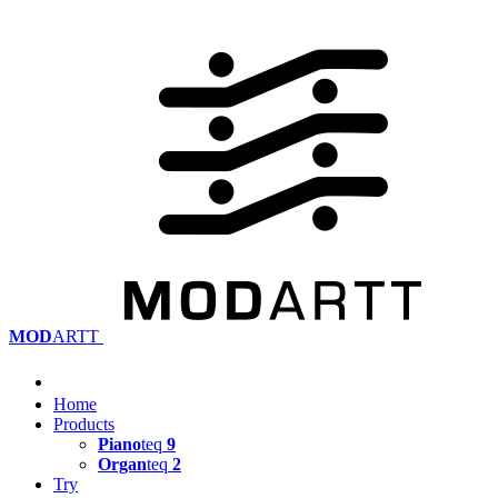
MOD
ARTT
Home
Products
Piano
teq
9
Organ
teq
2
Try