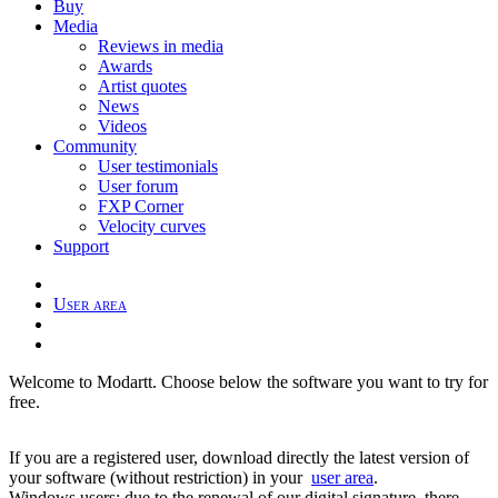
Buy
Media
Reviews in media
Awards
Artist quotes
News
Videos
Community
User testimonials
User forum
FXP Corner
Velocity curves
Support
User area
Welcome to Modartt. Choose below the software you want to try for
free.
If you are a registered user, download directly the latest version of
your software (without restriction) in your
user area
.
Windows users: due to the renewal of our digital signature, there