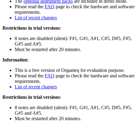
The
optional instrument packs
are included in demo mode.
Please read the
FAQ
page to check the hardware and software
requirements.
List of recent changes
Restrictions in trial versions
:
8 notes are disabled (silent): F#1, G#1, A#1, C#5, D#5, F#5,
G#5 and A#5.
Must be restarted after 20 minutes.
Information
:
This is a free version of Organteq for evaluation purpose.
Please read the
FAQ
page to check the hardware and software
requirements.
List of recent changes
Restrictions in trial versions
:
8 notes are disabled (silent): F#1, G#1, A#1, C#5, D#5, F#5,
G#5 and A#5.
Must be restarted after 20 minutes.