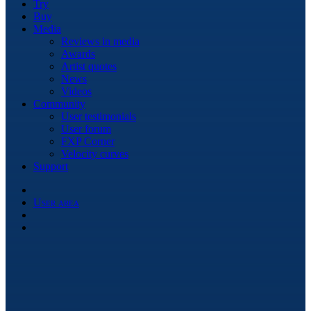
Try
Buy
Media
Reviews in media
Awards
Artist quotes
News
Videos
Community
User testimonials
User forum
FXP Corner
Velocity curves
Support
User area