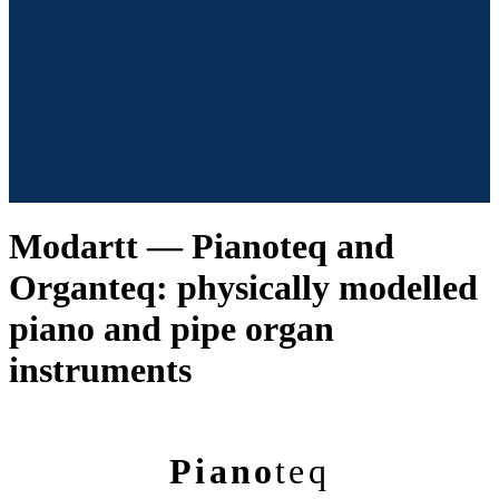
Modartt — Pianoteq and
Organteq: physically modelled
piano and pipe organ
instruments
Piano
teq