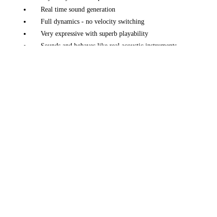
Real time sound generation
Full dynamics - no velocity switching
Very expressive with superb playability
Sounds and behaves like real acoustic instruments
A large variety of instruments: pianos, electric pianos,
harp, classical guitar, and more
Unique tuning, voicing and design adjustments
Morphing and Layering features
Mic position, up to 5 mics
Multi channel, up to 5 channels
Piano factory - easily create your own piano
Many effects + a convolution reverb
Advanced preset and parameter manager
Unlimited perspectives
Available on macOS, iOS, Windows and Linux
Native Linux (x86) version available
Works great on any modern laptop, or iOS device
Fast loading - just
50 MB
in size