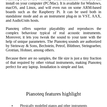
install on your computer (PC/Mac). It is available for Windows,
macOS, and Linux, and will even run on some ARM-based
boards such as the Raspberry Pi. It can be used both in
standalone mode and as an instrument plug-in in VST, AAX,
and AudioUnits hosts.
Pianoteq offers superior playability and reproduces the
complex behaviour typical of real acoustic instruments.
Moreover, it lets you tweak the sound to your taste with the
help of unique parameters. The Pianoteq sounds are authorized
by Steinway & Sons, Bechstein, Petrof, Blüthner, Steingraeber,
Grotrian, Hohner, among others.
Because there are no samples, the file size is just a tiny fraction
of that required by other virtual instruments, making Pianoteq
perfect for any laptop. Installation is simple and fast.
Pianoteq features highlight
Physically modelled pianos and other instruments