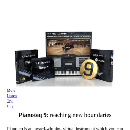
More
Listen
Try
Buy
Pianoteq 9
: reaching new boundaries
Pianoteq is an award-winning virtual instrument which you can