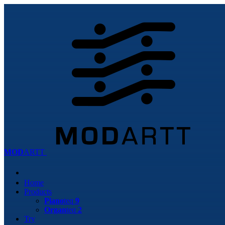
MOD
ARTT
Home
Products
Piano
teq
9
Organ
teq
2
Try