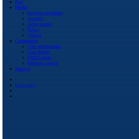
Buy
Media
Reviews in media
Awards
Artist quotes
News
Videos
Community
User testimonials
User forum
FXP Corner
Velocity curves
Support
User area