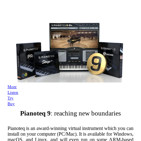
More
Listen
Try
Buy
Pianoteq 9
: reaching new boundaries
Pianoteq is an award-winning virtual instrument which you can
install on your computer (PC/Mac). It is available for Windows,
macOS, and Linux, and will even run on some ARM-based