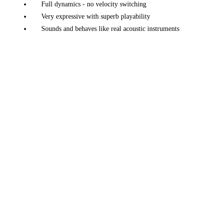
Full dynamics - no velocity switching
Very expressive with superb playability
Sounds and behaves like real acoustic instruments
A large variety of instruments: pianos, electric pianos,
harp, classical guitar, and more
Unique tuning, voicing and design adjustments
Morphing and Layering features
Mic position, up to 5 mics
Multi channel, up to 5 channels
Piano factory - easily create your own piano
Many effects + a convolution reverb
Advanced preset and parameter manager
Unlimited perspectives
Available on macOS, iOS, Windows and Linux
Native Linux (x86) version available
Works great on any modern laptop, or iOS device
Fast loading - just
50 MB
in size