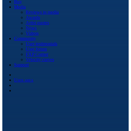
Buy
Media
Reviews in media
Awards
Artist quotes
News
Videos
Community
User testimonials
User forum
FXP Corner
Velocity curves
Support
User area