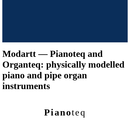
Modartt — Pianoteq and
Organteq: physically modelled
piano and pipe organ
instruments
Piano
teq