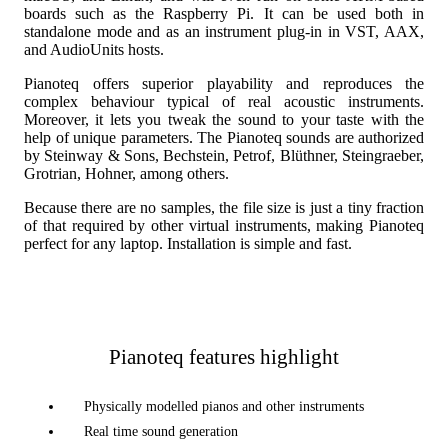
boards such as the Raspberry Pi. It can be used both in
standalone mode and as an instrument plug-in in VST, AAX,
and AudioUnits hosts.
Pianoteq offers superior playability and reproduces the
complex behaviour typical of real acoustic instruments.
Moreover, it lets you tweak the sound to your taste with the
help of unique parameters. The Pianoteq sounds are authorized
by Steinway & Sons, Bechstein, Petrof, Blüthner, Steingraeber,
Grotrian, Hohner, among others.
Because there are no samples, the file size is just a tiny fraction
of that required by other virtual instruments, making Pianoteq
perfect for any laptop. Installation is simple and fast.
Pianoteq features highlight
Physically modelled pianos and other instruments
Real time sound generation