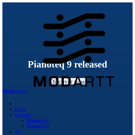
Piano
teq
9 released
Discover now
MOD
ARTT
Home
Products
Piano
teq
9
Organ
teq
2
Try