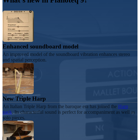
What's new in
Piano
teq 9
?
Enhanced soundboard model
An improved model of the soundboard vibration enhances stereo
and spatial perception.
New Triple Harp
An Italian Triple Harp from the baroque era has joined the
Harp
pack
. Its characterful sound is perfect for accompaniment as well as
solo pieces.