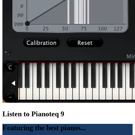
Listen to Pianoteq 9
Featuring the best pianos...