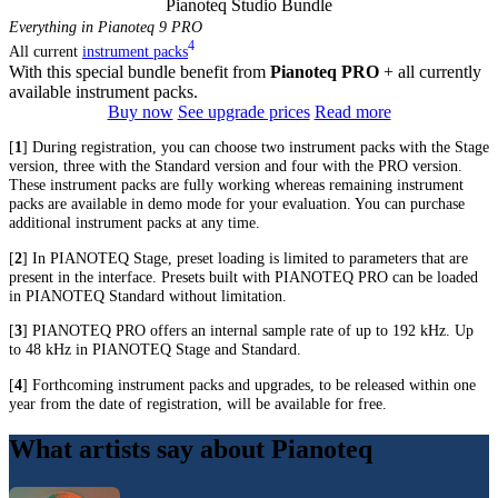
Pianoteq Studio Bundle
Everything in Pianoteq 9 PRO
4
All current
instrument packs
With this special bundle benefit from
Pianoteq PRO
+ all currently
available instrument packs.
Buy now
See upgrade prices
Read more
[
1
] During registration, you can choose two instrument packs with the Stage
version, three with the Standard version and four with the PRO version.
These instrument packs are fully working whereas remaining instrument
packs are available in demo mode for your evaluation. You can purchase
additional instrument packs at any time.
[
2
] In PIANOTEQ Stage, preset loading is limited to parameters that are
present in the interface. Presets built with PIANOTEQ PRO can be loaded
in PIANOTEQ Standard without limitation.
[
3
] PIANOTEQ PRO offers an internal sample rate of up to 192 kHz. Up
to 48 kHz in PIANOTEQ Stage and Standard.
[
4
] Forthcoming instrument packs and upgrades, to be released within one
year from the date of registration, will be available for free.
What artists say about Pianoteq