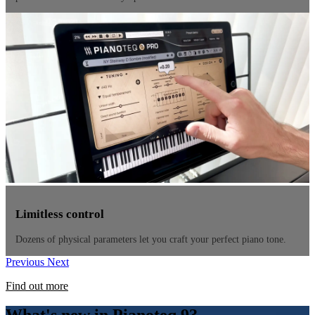
Limitless control
Dozens of physical parameters let you craft your perfect piano tone.
Previous
Next
Find out more