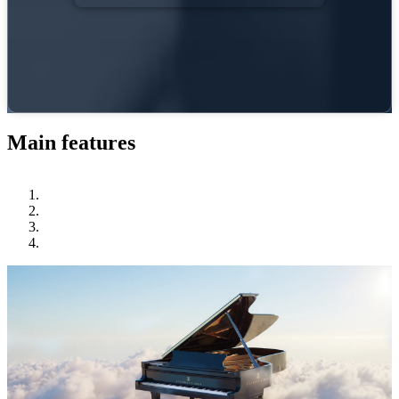
Main features