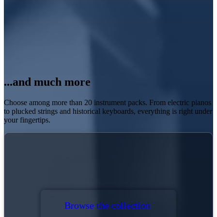
...and much more
Choose among more than 20
instrument packs
. From electric pianos
to plucked strings and historical keyboards, everything is right under
your fingertips.
Browse the collection