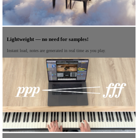
Lightweight — no need for samples!
Instant load, notes are generated in real time as you play.