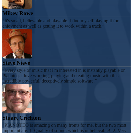
Mikey Rowe
It's small, believable and playable. I find myself playing it for
enjoyment as well as getting it to work within a track.
Steve Nieve
Every style of music that I'm interested in is instantly playable on
Pianoteq. I love working, playing and creating music with this
incredibly powerful, deceptively simple software.
Stuart Crichton
PIANOTEQ is amazing on many fronts for me, but the two most
important are: 1. Quality of sound, which is unbelievable!! 2. Very