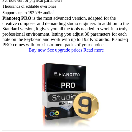
Per note edit of physical parameters
Thousands of editable overtones
3
Supports up to 192 kHz audio
Pianoteq PRO
is the most advanced version, adapted for the
creative composer and demanding studio engineer. In addition to the
Standard version, it gives you all the tools needed to work in a truly
professional environment, letting you adjust 30 parameters for each
note on the keyboard and work with up to 192 Khz audio. Pianoteq
PRO comes with four instrument packs of your choice.
Buy now
See upgrade prices
Read more