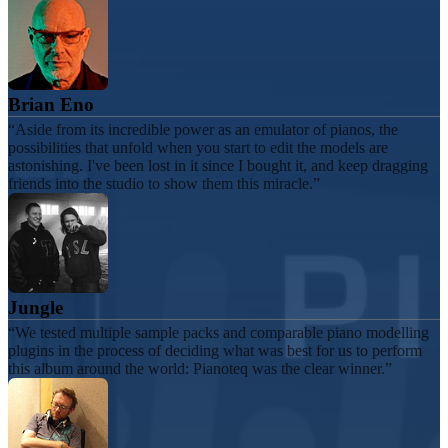
Brian Eno
Aside from its incredible power as an emulator of pianos, the
possibilities that unfold when you start to edit the models are
astonishing. I've been lost in it since I bought it, and keep dragging
friends into the studio to show them this miracle.
Jungle
We tested multiple sample packs and comparable piano modelling
plugins in the process of deciding what was best for us to perform
this album around the world: Pianoteq was the clear winner.