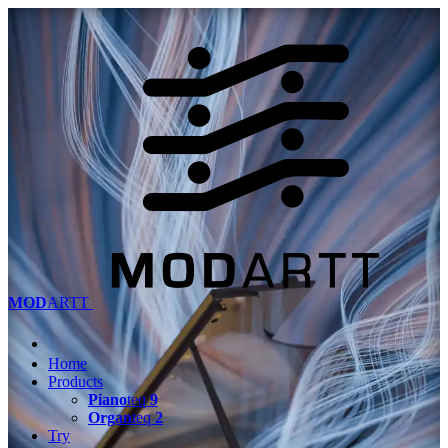
MOD
ARTT
Home
Products
Piano
teq
9
Organ
teq
2
Try