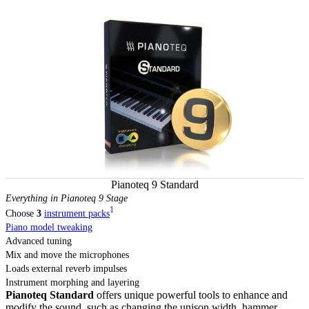
Pianoteq 9 Standard
Everything in Pianoteq 9 Stage
1
Choose
3
instrument packs
Piano model tweaking
Advanced tuning
Mix and move the microphones
Loads external reverb impulses
Instrument morphing and layering
Pianoteq Standard
offers unique powerful tools to enhance and
modify the sound, such as changing the unison width, hammer