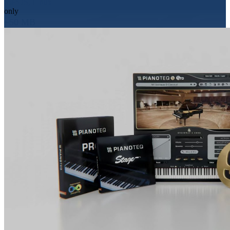
macOS, Linux
only
~50 MB