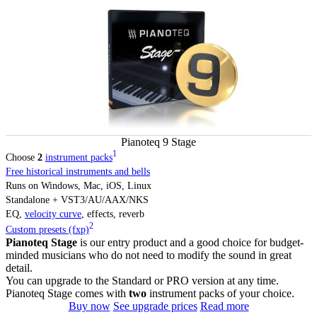
Pianoteq 9 Stage
1
Choose
2
instrument packs
Free historical instruments and bells
Runs on Windows, Mac, iOS, Linux
Standalone + VST3/AU/AAX/NKS
EQ,
velocity curve
, effects, reverb
2
Custom presets (fxp)
Pianoteq Stage
is our entry product and a good choice for budget-
minded musicians who do not need to modify the sound in great
detail.
You can upgrade to the Standard or PRO version at any time.
Pianoteq Stage comes with
two
instrument packs of your choice.
Buy now
See upgrade prices
Read more