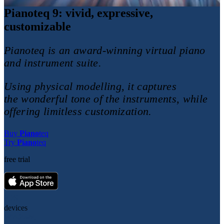
Piano
teq
9
: vivid, expressive,
customizable
Pianoteq is an award-winning virtual piano
and instrument suite.
Using physical modelling, it captures
the wonderful tone of the instruments, while
offering limitless customization.
Buy
Piano
teq
Try
Piano
teq
free trial
iOS
devices
Windows,