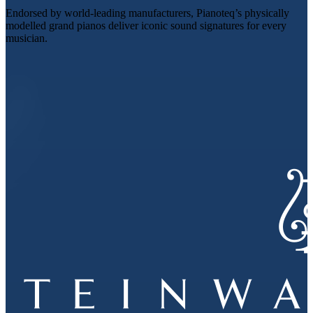
Endorsed by world-leading manufacturers, Pianoteq’s physically
modelled grand pianos deliver iconic sound signatures for every
musician.