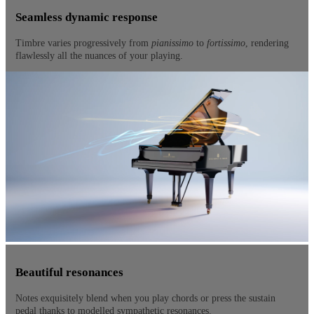
Seamless dynamic response
Timbre varies progressively from
pianissimo
to
fortissimo
, rendering
flawlessly all the nuances of your playing.
Beautiful resonances
Notes exquisitely blend when you play chords or press the sustain
pedal thanks to modelled sympathetic resonances.