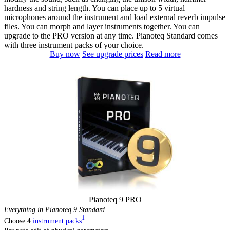
hardness and string length. You can place up to 5 virtual
microphones around the instrument and load external reverb impulse
files. You can morph and layer instruments together. You can
upgrade to the PRO version at any time. Pianoteq Standard comes
with three instrument packs of your choice.
Buy now
See upgrade prices
Read more
Pianoteq 9 PRO
Everything in Pianoteq 9 Standard
1
Choose
4
instrument packs