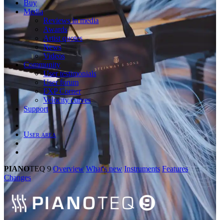
Buy
Media
Reviews in media
Awards
Artist quotes
News
Videos
Community
User testimonials
User forum
FXP Corner
Velocity curves
Support
User area
PIANO
TEQ 9
Overview
What's new
Instruments
Features
Changes