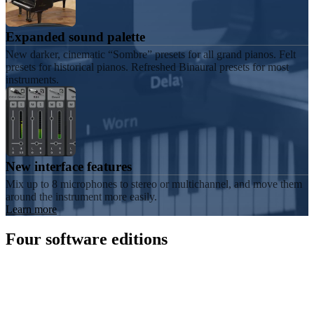
Expanded sound palette
New darker, cinematic “Sombre” presets for all grand pianos. Felt
presets for historical pianos. Refreshed Binaural presets for most
instruments.
New interface features
Mix up to 8 microphones to stereo or multichannel, and move them
around the instrument more easily.
Learn more
Four software editions