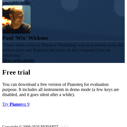
low CPU usage.
Paul 'Wix' Wickens
I have been a fan of 'Physical Modelling' and its potential since the
earliest days and Pianoteq has been on my computer from its
beginning.
More artist quotes
Free trial
You can download a free version of Pianoteq for evaluation
purpose. It includes all instruments in demo mode (a few keys are
disabled, and it goes silent after a while).
Try
Piano
teq 9
Copyright © 2006-2026 MODARTT
v3.8.0