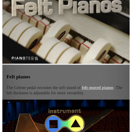
Felt pianos
The Celeste pedal recreates the soft sound of
felt-muted pianos
. The
felt thickness is adjustable for more versatility.