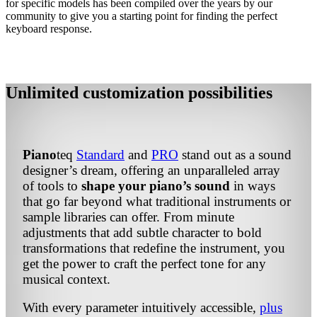
for specific models has been compiled over the years by our
community to give you a starting point for finding the perfect
keyboard response.
Unlimited customization possibilities
Piano
teq
Standard
and
PRO
stand out as a sound
designer’s dream, offering an unparalleled array
of tools to
shape your piano’s sound
in ways
that go far beyond what traditional instruments or
sample libraries can offer. From minute
adjustments that add subtle character to bold
transformations that redefine the instrument, you
get the power to craft the perfect tone for any
musical context.
With every parameter intuitively accessible,
plus