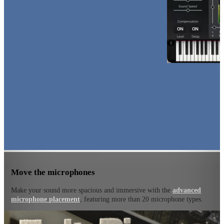
Move the microphones
Make your sound more spacious and immersive with the
advanced
microphone placement
, featuring more than 20 microphone types.