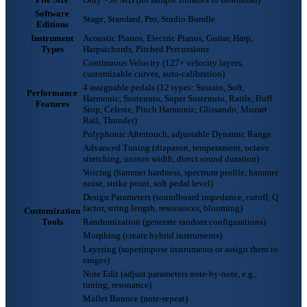
Software
Stage, Standard, Pro, Studio Bundle
Editions
Instrument
Acoustic Pianos, Electric Pianos, Guitar, Harp,
Types
Harpsichords, Pitched Percussions
Continuous Velocity (127+ velocity layers,
customizable curves, auto-calibration)
4 assignable pedals (12 types: Sustain, Soft,
Performance
Harmonic, Sostenuto, Super Sostenuto, Rattle, Buff
Features
Stop, Celeste, Pinch Harmonic, Glissando, Mozart
Rail, Thunder)
Polyphonic Aftertouch, adjustable Dynamic Range
Advanced Tuning (diapason, temperament, octave
stretching, unison width, direct sound duration)
Voicing (hammer hardness, spectrum profile, hammer
noise, strike point, soft pedal level)
Design Parameters (soundboard impedance, cutoff, Q
factor, string length, resonances, blooming)
Customization
Tools
Randomization (generate random configurations)
Morphing (create hybrid instruments)
Layering (superimpose instruments or assign them to
ranges)
Note Edit (adjust parameters note-by-note, e.g.,
tuning, resonance)
Mallet Bounce (note-repeat)