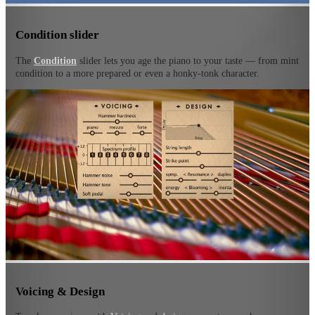
Condition slider
The
Condition
slider lets you age the piano to your taste — from mint
condition to a more prepared or even a honky-tonk character.
Voicing & Design