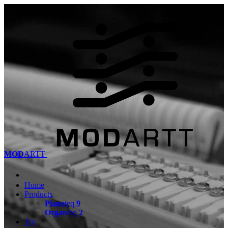
MOD
ARTT
Home
Products
Piano
teq
9
Organ
teq
2
Try