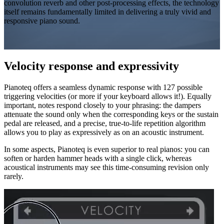
convolution reverb and other post-processing effects, the technology
itself remains fundamentally limited in delivering a truly vivid and
responsive piano sound.
Velocity response and expressivity
Pianoteq offers a seamless dynamic response with 127 possible
triggering
velocities
(or more if your keyboard allows it!). Equally
important, notes respond closely to your phrasing: the dampers
attenuate the sound only when the corresponding keys or the sustain
pedal are released, and a precise, true-to-life repetition algorithm
allows you to play as expressively as on an acoustic instrument.
In some aspects, Pianoteq is even superior to real pianos: you can
soften or harden hammer heads with a single click, whereas
acoustical instruments may see this time-consuming revision only
rarely.