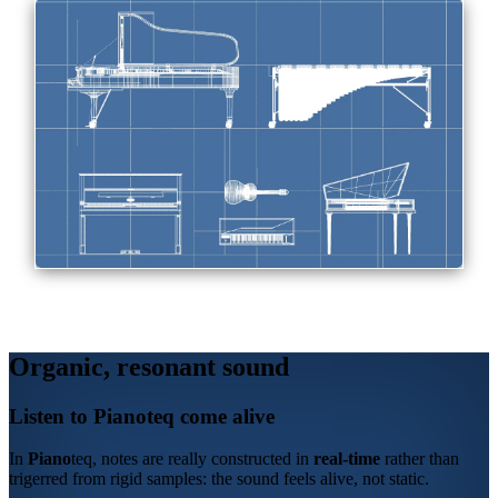
Organic, resonant sound
Listen to
Piano
teq
come alive
In
Piano
teq
, notes are really constructed in
real-time
rather than
trigerred from rigid samples: the sound feels alive, not static.