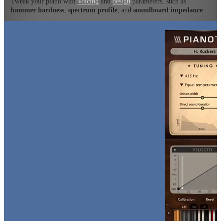
Tweak your piano with
Voicing
and
design
parameters, such as
hammer hardness
,
spectrum profile
, and
soundboard impedance
.