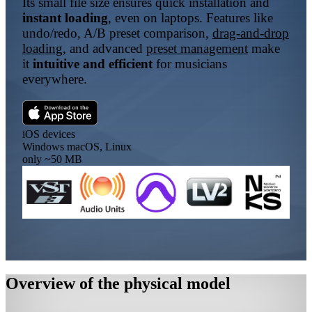
Its small file size ensures quick installation and
instant loading
, even on laptops. Features like
undo/redo, A/B preset comparison,
drag-and-drop
loading
, and advanced
preset management
make
it
intuitive and efficient
for musicians
everywhere.
iOS
devices
Windows
macOS, Linux
only
~50 MB
Overview of the physical model