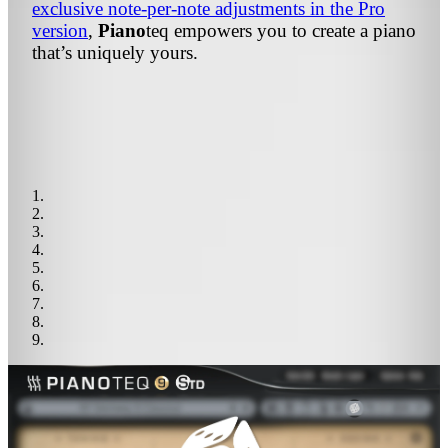
exclusive note-per-note adjustments in the Pro
version
,
Piano
teq
empowers you to create a piano
that’s uniquely yours.