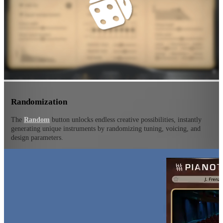
Randomization
The
Random
button unlocks endless creative possibilities, instantly
generating unique instruments by randomizing tuning, voicing, and
design parameters.