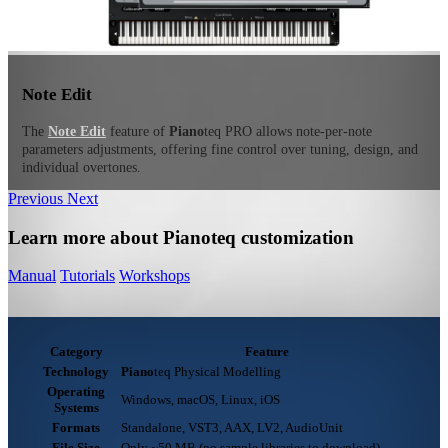
Note Edit
The
Note Edit
feature of
Piano
teq
PRO allows note-per-note
parameters adjustments, offering fine control over tuning, design, and
individual overtones.
Previous
Next
Learn more about Pianoteq customization
Manual
Tutorials
Workshops
Category
Feature
Technology
Piano
teq
Physical Modelling
Operating
Windows, macOS, Linux, iOS
Systems
Formats
Standalone, VST3, AAX, LV2, AudioUnit
File Size
Only ~50 MB (no sample libraries to download)