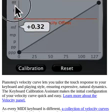
Pianoteq's
velocity curve
lets you tailor the touch response to your
keyboard and playing style, ensuring expressive, natural dynamics.
The Keyboard Calibration Assistant makes the initial configuration
of your velocity curve quick and easy.
Learn more about the
Velocity panel.
As every MIDI keyboard is different,
a collection of velocity curves