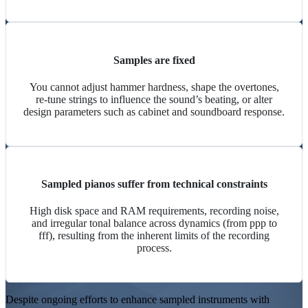
Samples are fixed
You cannot adjust
hammer hardness
, shape the overtones,
re-tune strings to influence the
sound’s beating
, or alter
design parameters such as cabinet and
soundboard
response.
Sampled pianos suffer from technical constraints
High disk space and RAM requirements, recording noise,
and irregular tonal balance across dynamics (from ppp to
fff), resulting from the inherent limits of the recording
process.
Despite ongoing efforts to enhance sampled instruments with