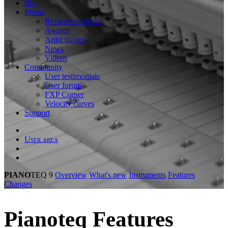
Buy
Media
Reviews in media
Awards
Artist quotes
News
Videos
Community
User testimonials
User forum
FXP Corner
Velocity curves
Support
User area
PIANO
TEQ 9
Overview
What's new
Instruments
Features
Changes
Piano
teq
Features