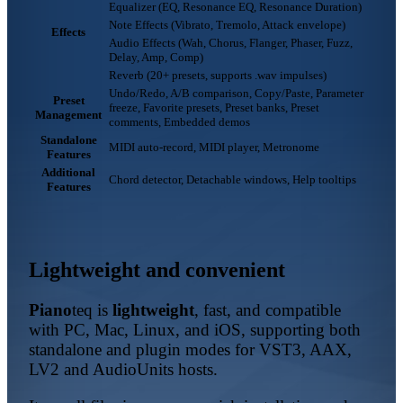
Equalizer (EQ, Resonance EQ, Resonance Duration)
Note Effects (Vibrato, Tremolo, Attack envelope)
Effects
Audio Effects (Wah, Chorus, Flanger, Phaser, Fuzz,
Delay, Amp, Comp)
Reverb (20+ presets, supports .wav impulses)
Undo/Redo, A/B comparison, Copy/Paste, Parameter
Preset
freeze, Favorite presets, Preset banks, Preset
Management
comments, Embedded demos
Standalone
MIDI auto-record, MIDI player, Metronome
Features
Additional
Chord detector, Detachable windows, Help tooltips
Features
Lightweight and convenient
Piano
teq
is
lightweight
, fast, and compatible
with PC, Mac, Linux, and iOS, supporting both
standalone and plugin modes for VST3, AAX,
LV2 and AudioUnits hosts.