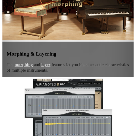
Morphing & Layering
The
morphing
and
layer
features let you blend acoustic characteristics
of multiple instruments.