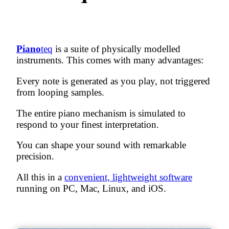
Piano
teq
is a suite of
physically modelled
instruments. This comes with many advantages:
Every note is generated as you play, not triggered
from looping samples.
The entire piano mechanism is simulated to
respond to your finest interpretation.
You can shape your sound with remarkable
precision.
All this in a
convenient, lightweight software
running on PC, Mac, Linux, and iOS.