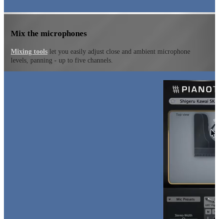
Mix the microphones
Mixing tools
let you easily adjust close and ambient microphone
levels, panning - up to five channels.