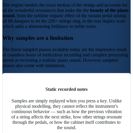
The
engine
models the exact motion of the strings and accounts for
all the wonderful resonances that make the the
beauty of the piano
sound
, from the sublime organic effect of the sustain pedal raising
all 88 dampers to let the 200+ strings sing, to the rear
duplex scale
which adds a shimmering brilliance to treble notes.
Why samples are a limitation
The finest sampled pianos available today are the impressive result
of countless hours of meticulous recording and complex processing
aimed at recreating a realistic piano sound. However, sampled
pianos also come with limitations.
Static recorded notes
Samples are simply replayed when you press a key. Unlike
physical modelling
, they cannot reflect the instrument’s
continuous behavior — such as how the previous vibration
of a string affects the next strike, how other strings resonate
through the pedals, or how the cabinet itself contributes to
the sound.