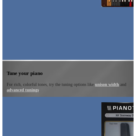
Tune your piano
For rich, colorful tones, try the tuning options like
unison width
and
advanced tunings
.