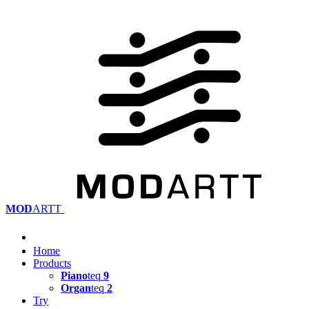
MOD
ARTT
Home
Products
Piano
teq
9
Organ
teq
2
Try