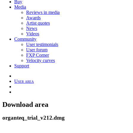
Buy
Media
Reviews in media
Awards
Artist quotes
News
Videos
Community
User testimonials
User forum
FXP Corner
Velocity curves
Support
User area
Download area
organteq_trial_v212.dmg